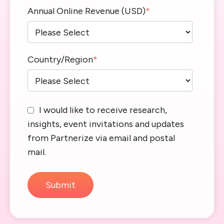
Annual Online Revenue (USD)
*
Country/Region
*
I would like to receive research,
insights, event invitations and updates
from Partnerize via email and postal
mail.