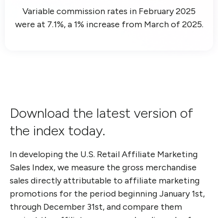
Variable commission rates in February 2025
were at 7.1%, a 1% increase from March of 2025.
Download the latest version of
the index today.
In developing the U.S. Retail Affiliate Marketing
Sales Index, we measure
the gross merchandise
sales directly attributable to affiliate marketing
promotions for the period beginning January 1st,
through December 31st
,
and compare
them