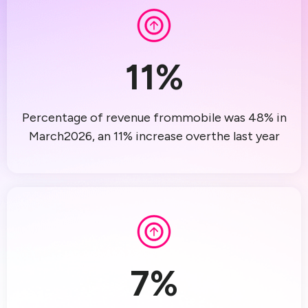
11
%
Percentage of revenue frommobile was 48% in
March2026, an 11% increase overthe last year
7
%