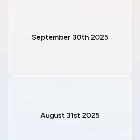
September 30th 2025
August 31st 2025