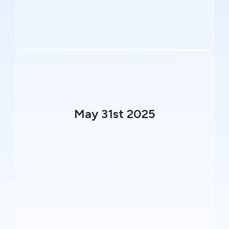
May 31st 2025