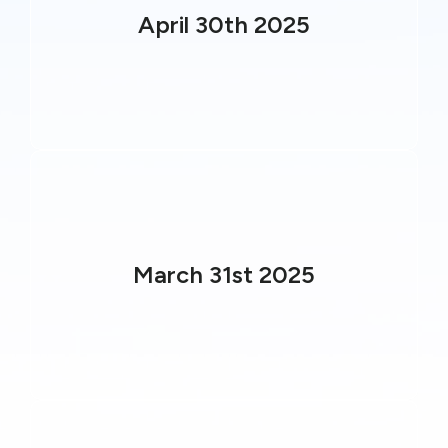
April 30th 2025
March 31st 2025