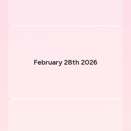
February 28th 2026