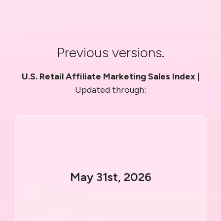
Previous versions.
U.S. Retail Affiliate Marketing Sales Index
|
Updated through:
May 31st, 2026