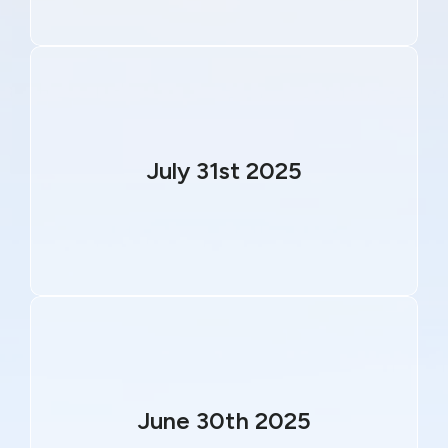
July 31st 2025
June 30th 2025