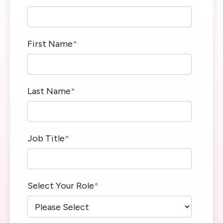
First Name
*
Last Name
*
Job Title
*
Select Your Role
*