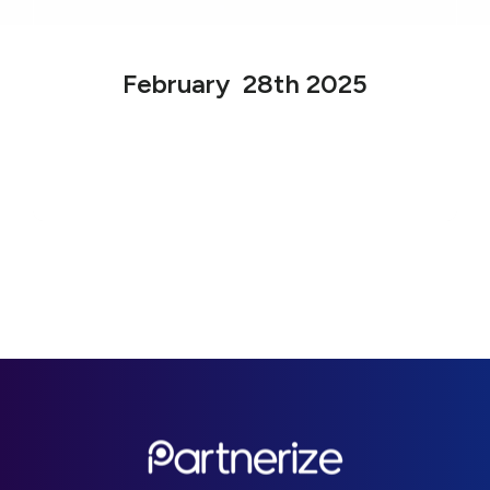
February 28th 2025