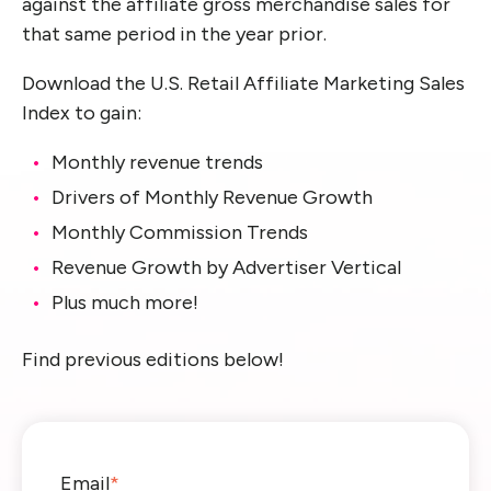
against the affiliate gross merchandise sales for
th
at
same period
in the year prior.
Download the U.S. Retail Affiliate Marketing Sales
Index to gain:
Monthly revenue trends
Drivers of Monthly Revenue Growth
Monthly Commission Trends
Revenue Growth by Advertiser Vertical
Plus much more!
Find previous editions below!
Email
*