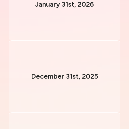
January 31st, 2026
December 31st, 2025