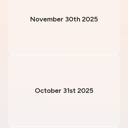
November 30th 2025
October 31st 2025