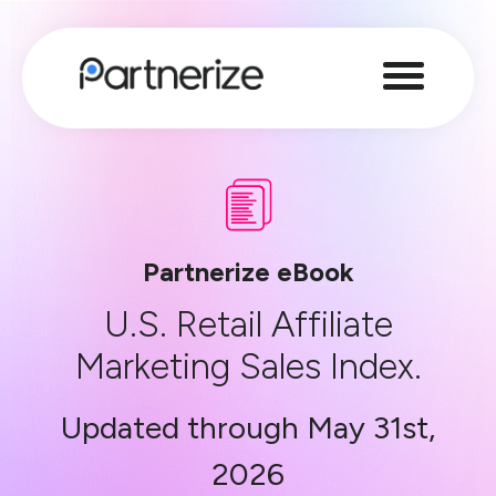
Partnerize eBook
U.S. Retail Affiliate
Marketing Sales Index.
Updated through May 31st,
2026