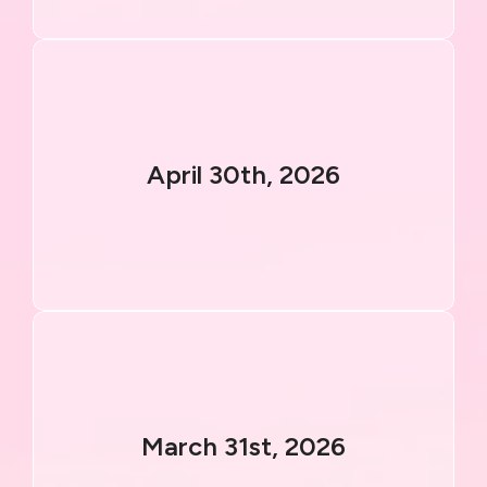
April 30th, 2026
March 31st, 2026