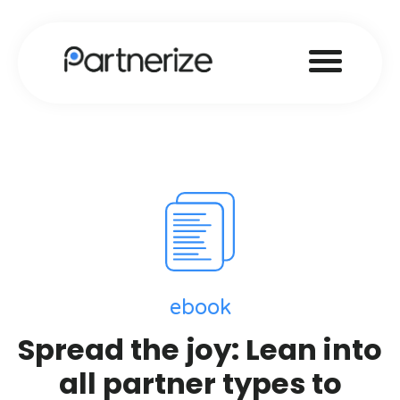
ebook
Spread the joy: Lean into
all partner types to