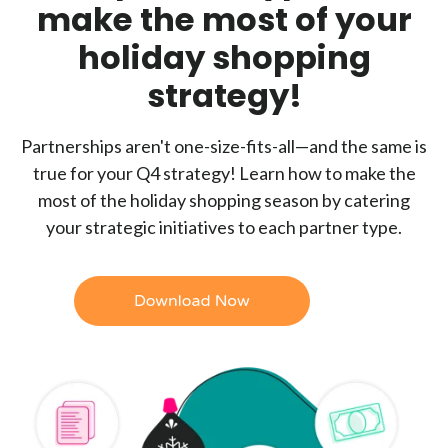
make the most of your
holiday shopping
strategy!
Partnerships aren't one-size-fits-all—and the same is
true for your Q4 strategy! Learn how to make the
most of the holiday shopping season by catering
your strategic initiatives to each partner type.