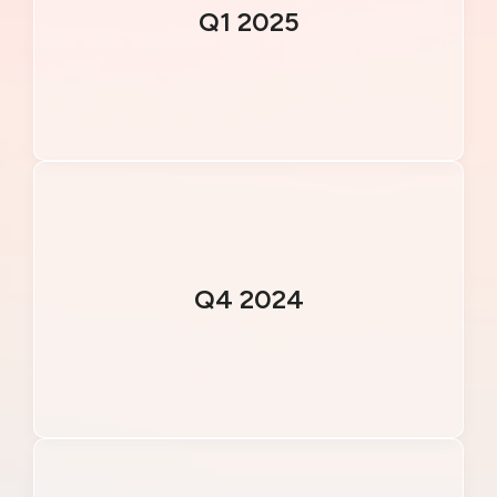
Q1 2025
Q4 2024