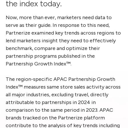
the index today.
Now, more than ever, marketers need data to
serve as their guide. In response to this need,
Partnerize examined key trends across regions to
lend marketers insight they need to effectively
benchmark, compare and optimize their
partnership programs published in the
Partnership Growth Index™.
The region-specific APAC Partnership Growth
Index™ measures same store sales activity across
all major industries, excluding travel, directly
attributable to partnerships in 2024 in
comparison to the same period in 2023. APAC
brands tracked on the Partnerize platform
contribute to the analysis of key trends including