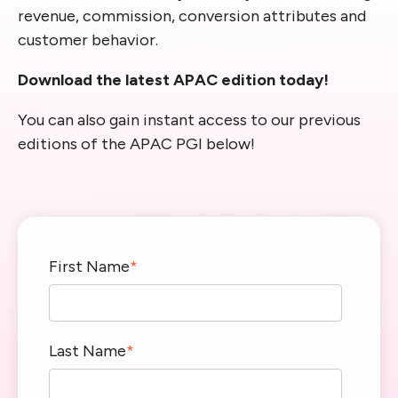
revenue, commission, conversion attributes and
customer behavior.
Download the latest APAC edition today!
You can also gain instant access to our previous
editions of the APAC PGI below!
First Name
*
Last Name
*