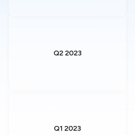
Q2 2023
Q1 2023