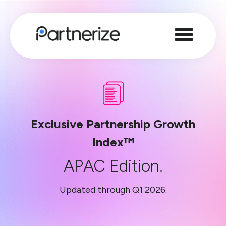
Exclusive Partnership Growth
Index™
APAC Edition.
Updated through Q1 2026.