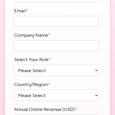
Email
*
Company Name
*
Select Your Role
*
Country/Region
*
Annual Online Revenue (USD)
*