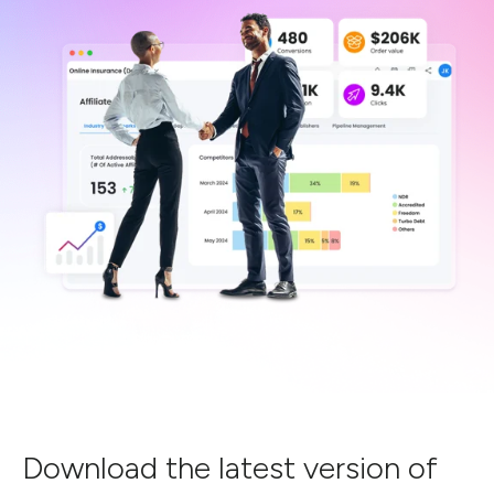
Download the latest version of