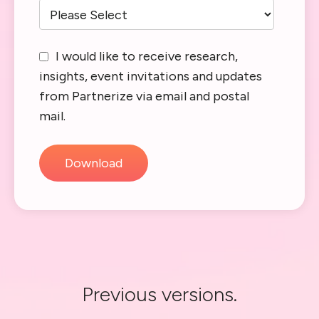
I would like to receive research,
insights, event invitations and updates
from Partnerize via email and postal
mail.
Previous versions.