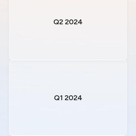
Q2 2024
Q1 2024