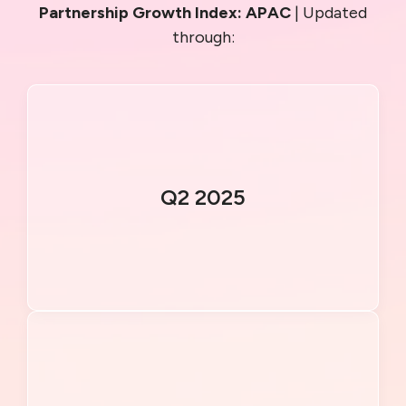
Partnership Growth Index: APAC
| Updated
through:
Q2 2025