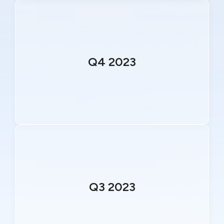
Q4 2023
Q3 2023