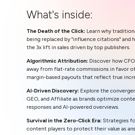
What's inside:
The Death of the Click:
Learn why traditiona
being replaced by "influence citations" and 
the 3x lift in sales driven by top publishers.
Algorithmic Attribution:
Discover how CFO
away from flat-rate commissions in favor o
margin-based payouts that reflect true incr
AI-Driven Discovery:
Explore the convergen
GEO, and Affiliate as brands optimize cont
responses and AI-powered overviews.
Survival in the Zero-Click Era:
Strategies 
content players to protect their value as a