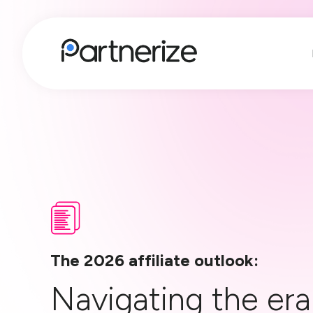
The 2026 affiliate outlook:
Navigating the era 