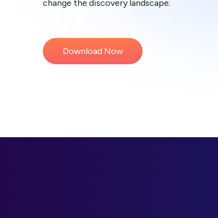
change the discovery landscape.
Download Now