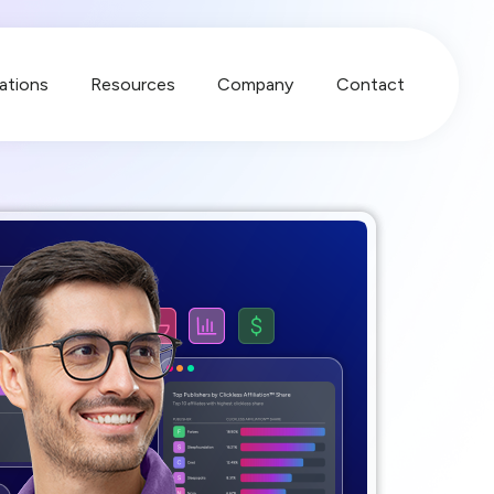
ations
Resources
Company
Contact