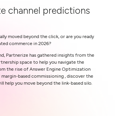
ate channel predictions
ally moved beyond the click, or are you ready
ated commerce in 2026?
d, Partnerize has gathered insights from the
rtnership space to help you navigate the
om the rise of Answer Engine Optimization
d margin-based commissioning , discover the
ill help you move beyond the link-based silo.