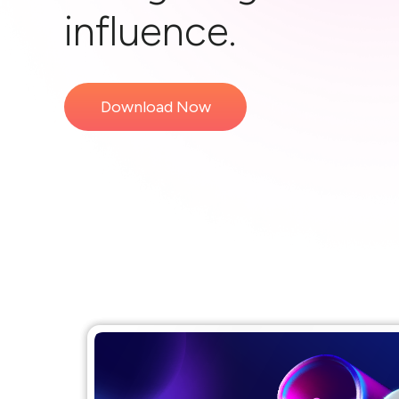
influence.
Download Now