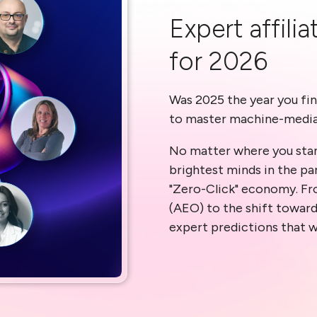
Expert affili
for 2026
Was 2025 the year you fin
to master machine-medi
No matter where you stan
brightest minds in the pa
"Zero-Click" economy. Fr
(AEO) to the shift towar
expert predictions that w