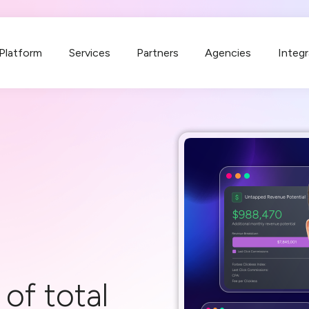
Platform
Services
Partners
Agencies
Integr
of total