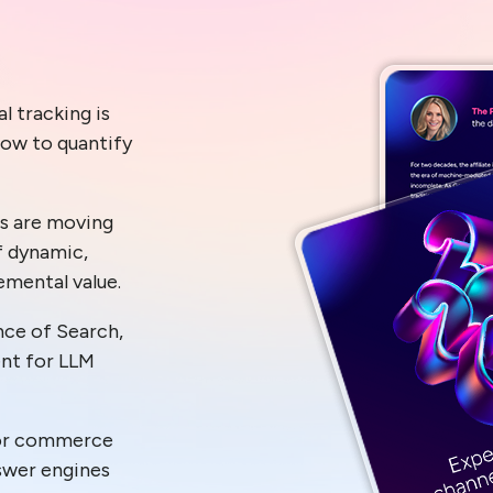
l tracking is
how to quantify
s are moving
f dynamic,
emental value.
ce of Search,
ent for LLM
for commerce
nswer engines